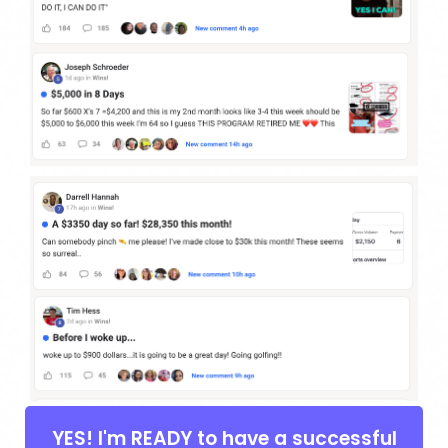
YES! I'm READY to have a successful