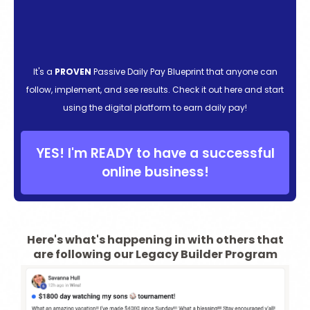
It's a
PROVEN
Passive Daily Pay Blueprint that anyone can
follow, implement, and see results. Check it out here and start
using the digital platform to earn daily pay!
YES! I'm READY to have a successful
online business!
Here's what's happening in with others that
are following our Legacy Builder Program