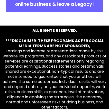
online business & leave a Legacy!
ALL RIGHTS RESERVED.
***DISCLAIMER: THESE PROGRAMS AS PER SOCIAL
MEDIA TERMS ARE NOT SPONSORED,
Earnings and income representations made by this
website, its programs, and any associated products or
services are aspirational statements only regarding
potential earnings. Success stories and testimonials
shared are exceptional, non-typical results and are
not intended to guarantee that you or others will
achieve the same outcomes. Individual results will vary
and depend entirely on your individual capacity, work
ethic, business skills, experience, level of motivation,
diligence in applying the strategies, the economy,
normal and unforeseen risks of doing business, and
other factors.