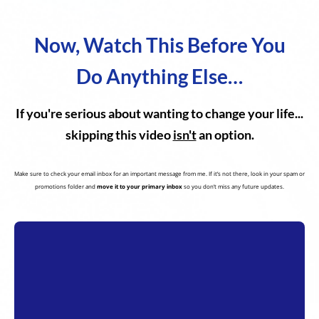
Now, Watch This Before You
Do Anything Else…
If you're serious about wanting to change your life...
skipping this video
isn't
an option.
Make sure to check your email inbox for an important message from me. If it’s not there, look in your spam or
promotions folder and
move it to your primary inbox
so you don’t miss any future updates.