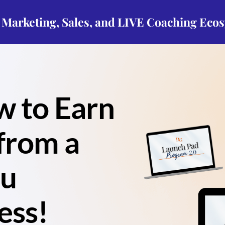
p Marketing, Sales, and LIVE Coaching Eco
w to Earn
from a
ou
ess!