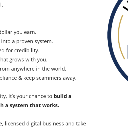
l.
llar you earn.
into a proven system.
d for credibility.
hat grows with you.
rom anywhere in the world.
mpliance & keep scammers away.
ty, it’s your chance to
build a
th a system that works.
e, licensed digital business and take