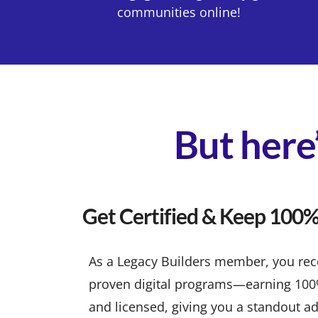
communities online!
But here’
Get Certified & Keep 100% 
As a Legacy Builders member, you recei
proven digital programs—earning 100% p
and licensed, giving you a standout ad