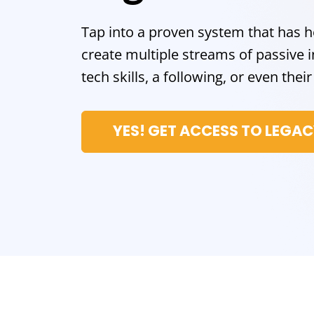
Tap into a proven system that has 
create multiple streams of passiv
tech skills, a following, or even the
YES! GET ACCESS TO LEGA