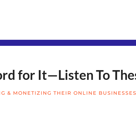
d for It—Listen To The
G & MONETIZING THEIR ONLINE BUSINESSES 