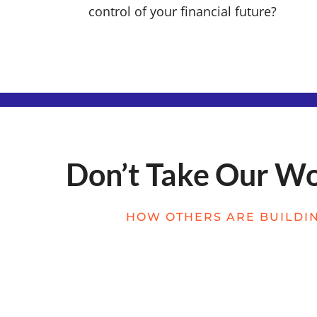
control of your financial future?
Don’t Take Our Wor
HOW OTHERS ARE BUILDIN