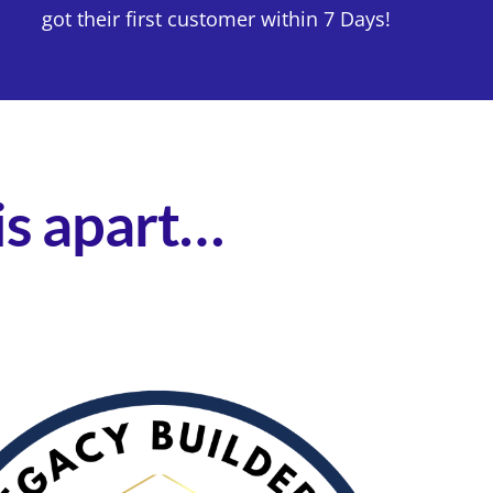
got their first customer within 7 Days!
his apart…