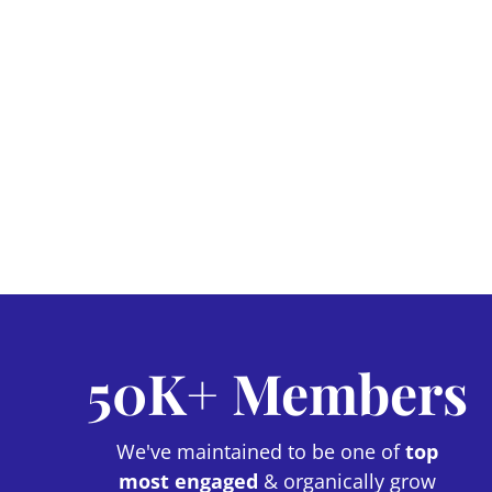
50K+ Members
We've maintained to be one of
top
most engaged
& organically grow