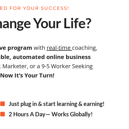
NED FOR YOUR SUCCESS!
ange Your Life?
ive program
with
real-time
coaching,
table, automated online business
 Marketer, or a 9-5 Worker Seeking
Now It’s Your Turn!
Just plug in & start learning & earning!
2 Hours A Day— Works Globally!