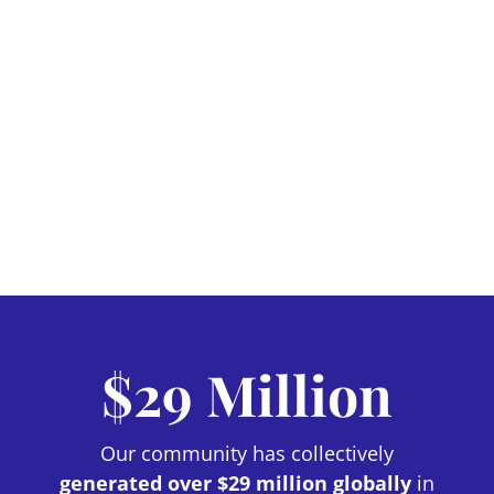
$29 Million
Our community has collectively
generated over $29 million globally
in