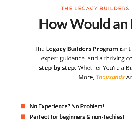
THE LEGACY BUILDERS 
How Would an E
The
Legacy Builders Program
isn’t
expert guidance, and a thriving 
step by step.
Whether You’re a Bu
More,
Thousands
Ar
No Experience? No Problem!
Perfect for beginners & non-techies!