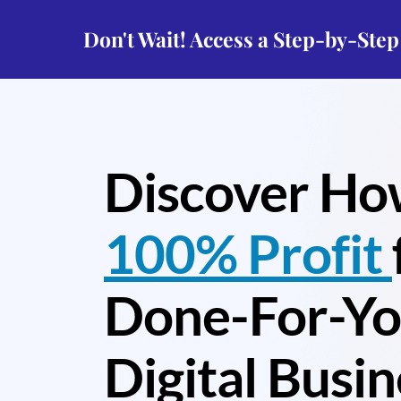
Don't Wait! Access a Step-by-Ste
Discover Ho
100% Profit
Done-For-Y
Digital Busin