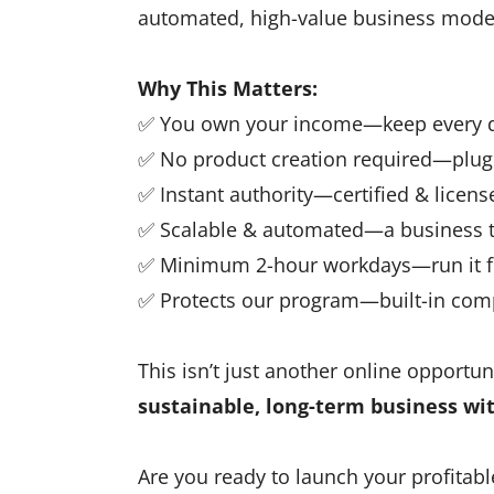
automated, high-value business mode
Why This Matters:
✅ You own your income—keep every do
✅ No product creation required—plug 
✅ Instant authority—certified & license
✅ Scalable & automated—a business t
✅ Minimum 2-hour workdays—run it f
✅ Protects our program—built-in co
This isn’t just another online opportuni
sustainable, long-term business wi
Are you ready to launch your profitabl