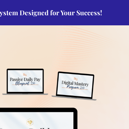
system Designed for Your Success!