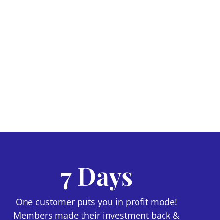
7 Days
One customer puts you in profit mode!
Members made their investment back &