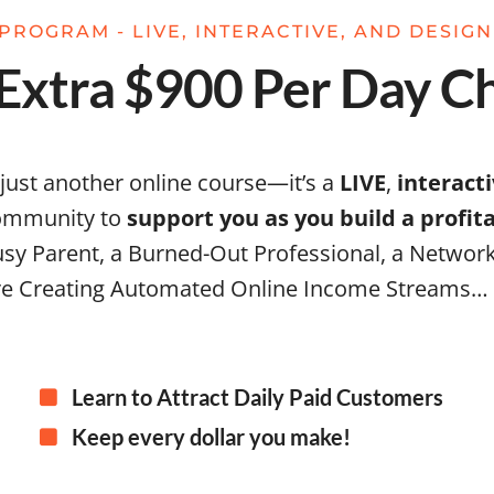
PROGRAM - LIVE, INTERACTIVE, AND DESIG
xtra $900 Per Day Ch
 just another online course—it’s a
LIVE
,
interact
community to
support you as you build a profi
sy Parent, a Burned-Out Professional, a Network
e Creating Automated Online Income Streams…
Learn to Attract Daily Paid Customers
Keep every dollar you make!