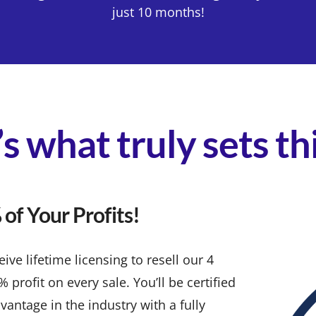
just 10 months!
s what truly sets t
of Your Profits!
ve lifetime licensing to resell our 4
rofit on every sale. You’ll be certified
vantage in the industry with a fully