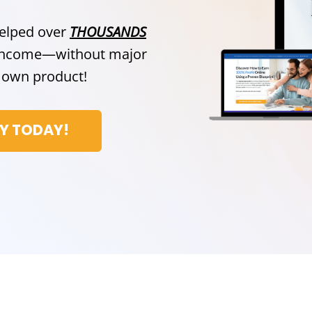
helped over
THOUSANDS
e income—without major
ir own product!
CY TODAY!