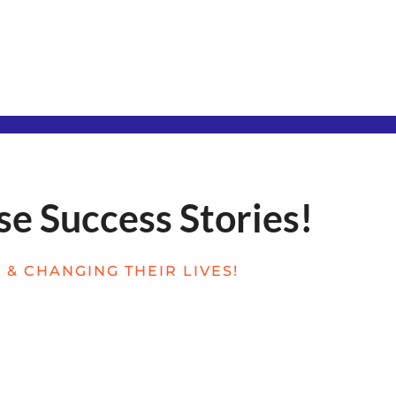
se Success Stories!
& CHANGING THEIR LIVES!