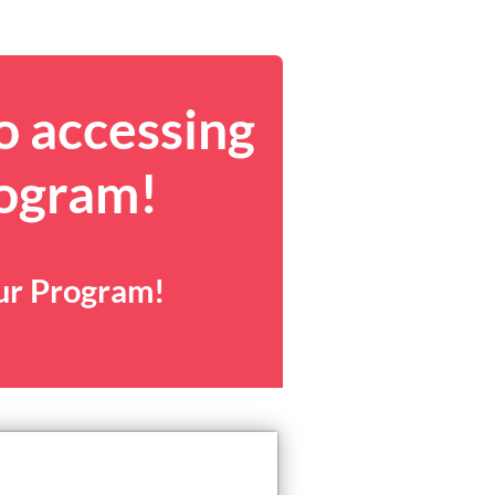
o accessing
rogram!
our Program!