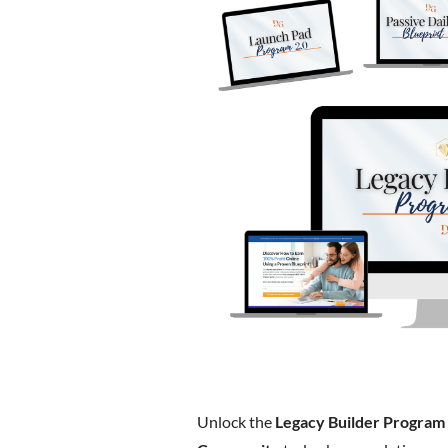
Unlock the
Legacy Builder Program