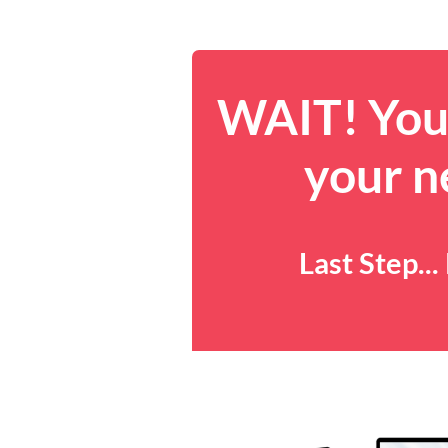
WAIT! You 
your n
Last Step..