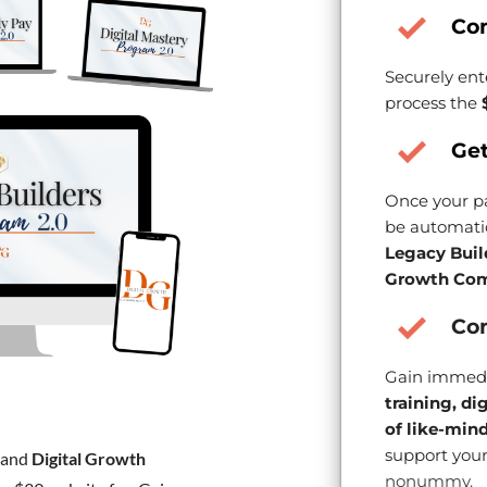
Co
Securely ent
process the
Get
Once your pa
be automatic
Legacy Buil
Growth Com
Con
Gain immedi
training, di
of like-min
support your
and
Digital Growth
nonummy.