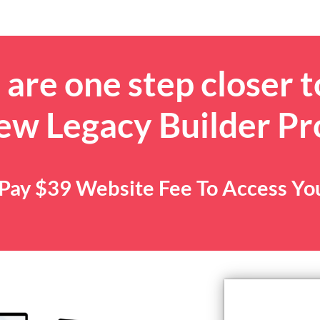
are one step closer t
ew Legacy Builder P
. Pay $39 Website Fee To Access Y