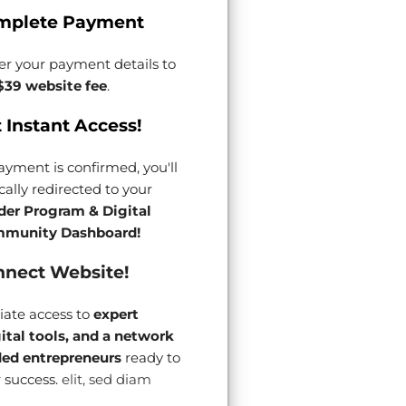
mplete Payment
er your payment details to
$39 website fee
.
 Instant Access!
yment is confirmed, you'll
ally redirected to your
der Program & Digital
munity Dashboard!
nect Website!
ate access to
expert
gital tools, and a network
ded entrepreneurs
ready to
 success.
elit, sed diam